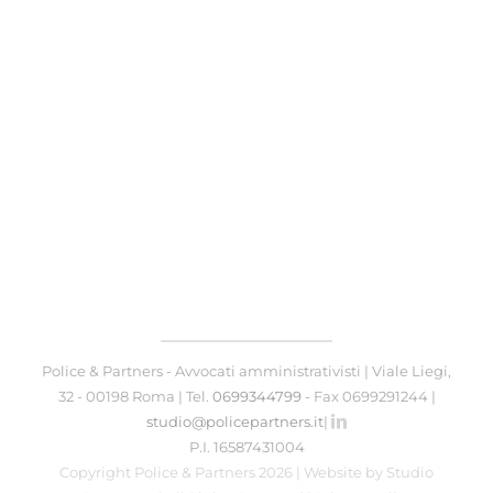
Police & Partners - Avvocati amministrativisti | Viale Liegi,
32 - 00198 Roma | Tel.
0699344799
- Fax 0699291244 |
studio@policepartners.it
|
P.I. 16587431004
Copyright Police & Partners 2026 | Website by
Studio